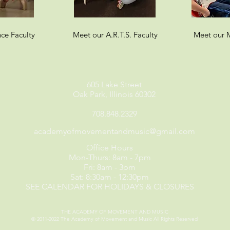
ce Faculty
Meet our A.R.T.S. Faculty
Meet our M
605 Lake Street
Oak Park, Illinois 60302
708.848.2329
academyofmovementandmusic@gmail.com
Office Hours
Mon-Thurs: 8am - 7pm
Fri: 8am - 3pm
Sat: 8:30am - 12:30pm
SEE CALENDAR FOR HOLIDAYS & CLOSURES
THE ACADEMY OF MOVEMENT AND MUSIC
© 2011-2022
The Academy of Movement and Music
All Rights Reserved