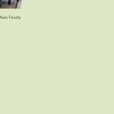
usic Faculty