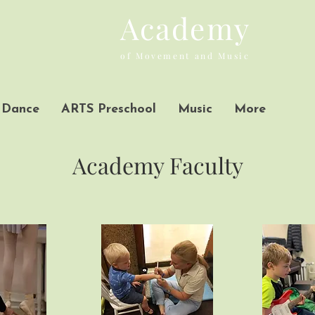
Academy
of Movement and Music
Dance
ARTS Preschool
Music
More
Academy Faculty