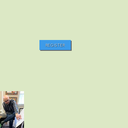
REGISTER