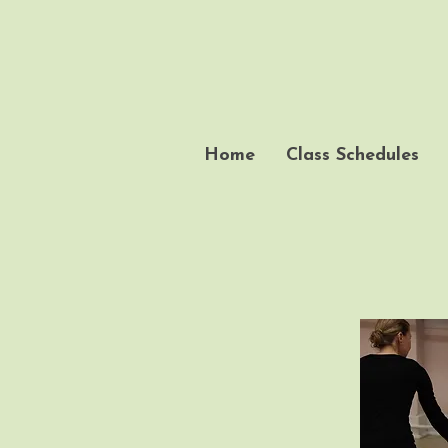
Home
Class Schedules