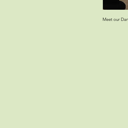
Meet our Dan