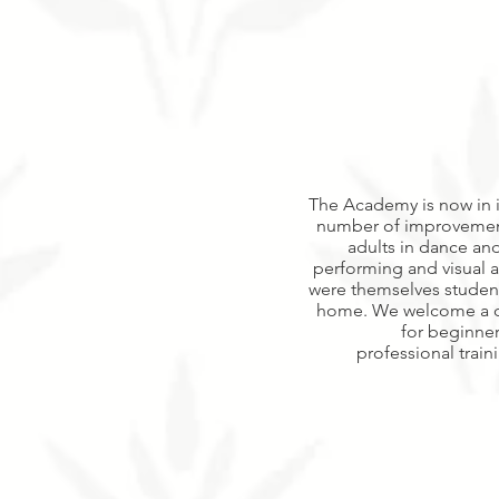
The Academy is now in it
number of improvements
adults in dance and
performing and visual a
were themselves studen
home. We welcome a div
for beginner
professional trai