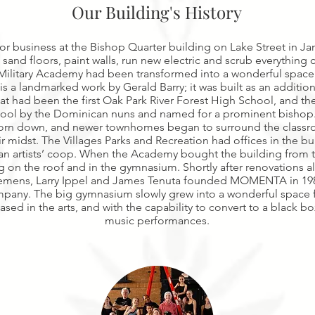
Our Building's History
business at the Bishop Quarter building on Lake Street in Jan
 sand floors, paint walls, run new electric and scrub everything 
Military Academy had been transformed into a wonderful space 
s a landmarked work by Gerald Barry; it was built as an addition
hat had been the first Oak Park River Forest High School, and th
ool by the Dominican nuns and named for a prominent bishop. I
 torn down, and newer townhomes began to surround the clas
r midst. The Villages Parks and Recreation had offices in the bui
n artists’ coop. When the Academy bought the building from th
g on the roof and in the gymnasium. Shortly after renovations
Clemens, Larry Ippel and James Tenuta founded MOMENTA in 19
pany. The big gymnasium slowly grew into a wonderful space f
ased in the arts, and with the capability to convert to a black b
music performances.