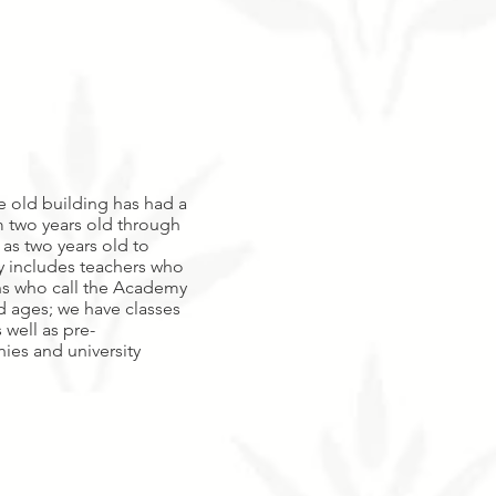
he old building has had a
 two years old through
 as two years old to
ty includes teachers who
ns who call the Academy
d ages; we have classes
 well as pre-
ies and university