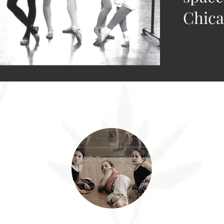
Chica