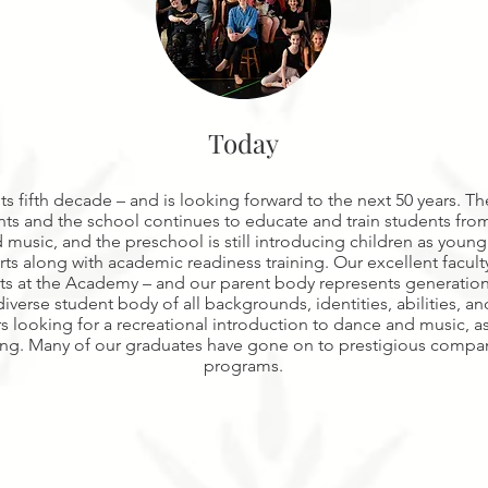
Today
s fifth decade – and is looking forward to the next 50 years. T
 and the school continues to educate and train students from
 music, and the preschool is still introducing children as young
rts along with academic readiness training. Our excellent facul
ts at the Academy – and our parent body represents generatio
erse student body of all backgrounds, identities, abilities, an
s looking for a recreational introduction to dance and music, as
ning. Many of our graduates have gone on to prestigious compan
programs.