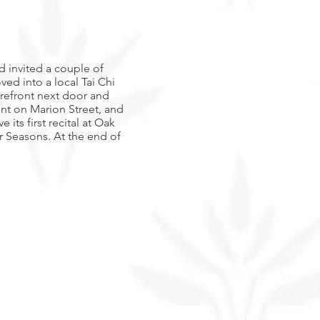
d invited a couple of
ed into a local Tai Chi
orefront next door and
ont on Marion Street, and
ts first recital at Oak
ur Seasons. At the end of