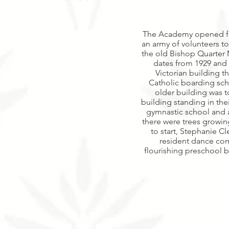
The Academy opened for 
an army of volunteers to
the old Bishop Quarter 
dates from 1929 and i
Victorian building t
Catholic boarding sch
older building was
building standing in thei
gymnastic school and a
there were trees growin
to start, Stephanie 
resident dance com
flourishing preschool b