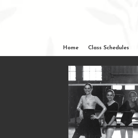
Home
Class Schedules