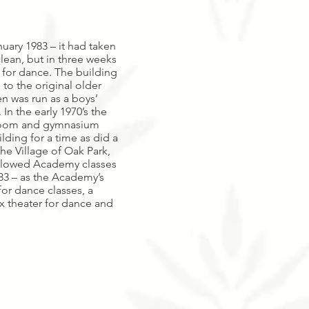
uary 1983 – it had taken
clean, but in three weeks
for dance. The building
 to the original older
en was run as a boys’
n the early 1970’s the
sroom and gymnasium
lding for a time as did a
e Village of Oak Park,
 allowed Academy classes
83 – as the Academy’s
or dance classes, a
ox theater for dance and