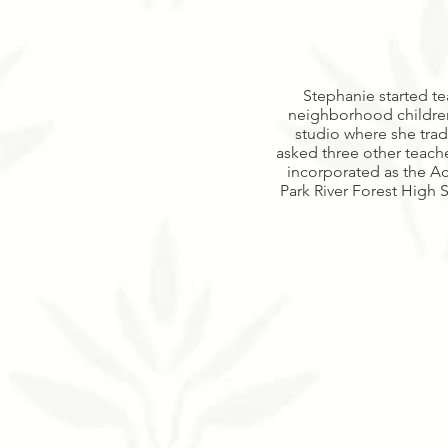
Stephanie started te
neighborhood children 
studio where she trad
asked three other teache
incorporated as the Ac
Park River Forest High S