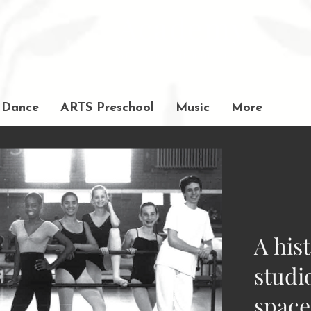
Academy
of Movement and Music
Dance
ARTS Preschool
Music
More
A his
studi
space