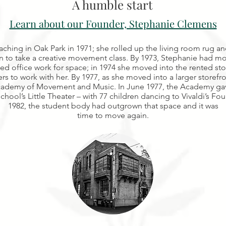
A humble start
Learn about our Founder, Stephanie Clemens
aching in Oak Park in 1971; she rolled up the living room rug an
to take a creative movement class. By 1973, Stephanie had mov
ed office work for space; in 1974 she moved into the rented st
rs to work with her. By 1977, as she moved into a larger storefr
ademy of Movement and Music. In June 1977, the Academy gave i
chool’s Little Theater – with 77 children dancing to Vivaldi’s Fo
1982, the student body had outgrown that space and it was
time to move again.