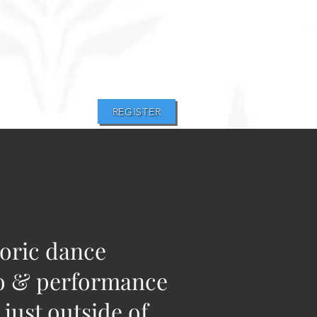
REGISTER
toric dance
o & performance
 just outside of