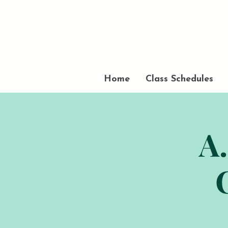
Home
Class Schedules
A.