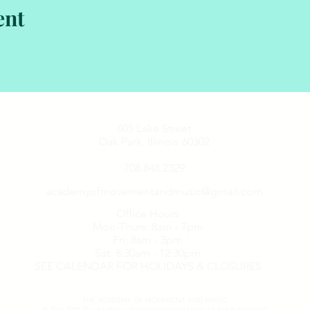
ent
605 Lake Street
Oak Park, Illinois 60302
708.848.2329
academyofmovementandmusic@gmail.com
Office Hours
Mon-Thurs: 8am - 7pm
Fri: 8am - 3pm
Sat: 8:30am - 12:30pm
SEE CALENDAR FOR HOLIDAYS & CLOSURES
THE ACADEMY OF MOVEMENT AND MUSIC
© 2011-2022
The Academy of Movement and Music
All Rights Reserved