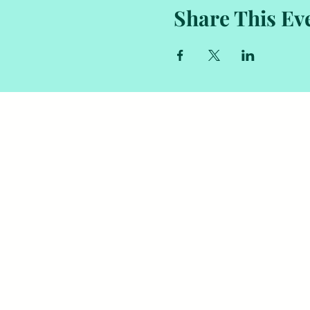
Share This Ev