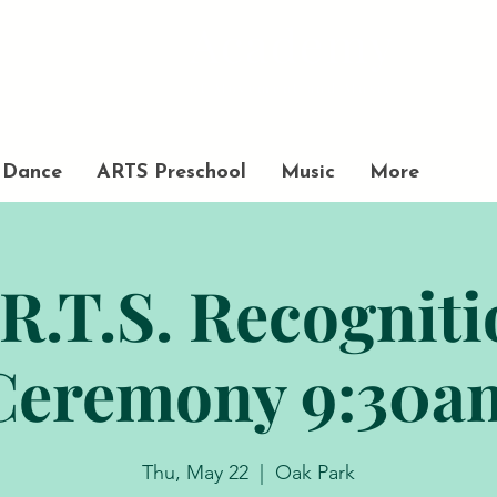
Academy
of Movement and Music
Dance
ARTS Preschool
Music
More
R.T.S. Recognit
Ceremony 9:30a
Thu, May 22
  |  
Oak Park