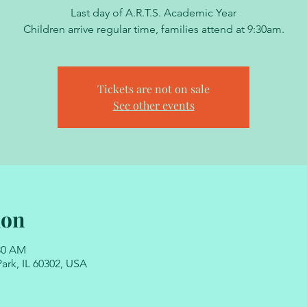
Last day of A.R.T.S. Academic Year
Children arrive regular time, families attend at 9:30am.
Tickets are not on sale
See other events
ion
:30 AM
ark, IL 60302, USA