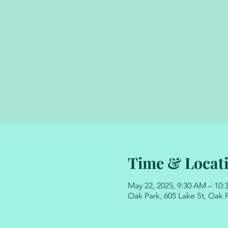
Time & Locat
May 22, 2025, 9:30 AM – 10
Oak Park, 605 Lake St, Oak P