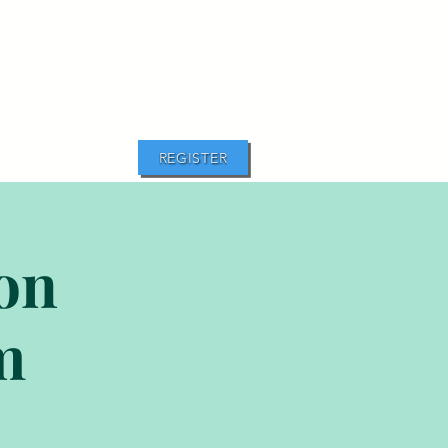
REGISTER
ion
m