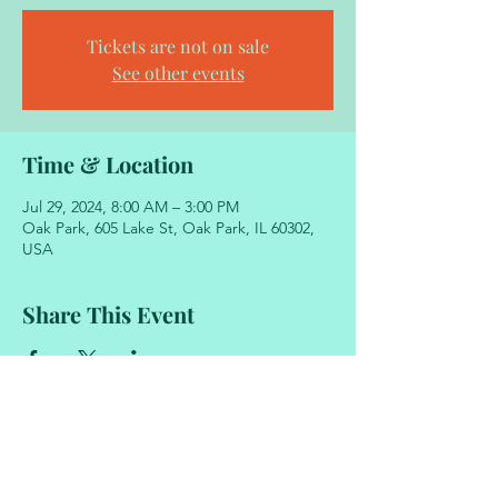
Tickets are not on sale
See other events
Time & Location
Jul 29, 2024, 8:00 AM – 3:00 PM
Oak Park, 605 Lake St, Oak Park, IL 60302,
USA
Share This Event
605 Lake Street
Oak Park, Illinois 60302
708.848.2329