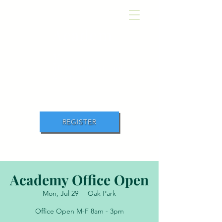
Academ
y
of Movement and
Music
REGISTER
Academy Office Open
Mon, Jul 29
  |  
Oak Park
Office Open M-F 8am - 3pm