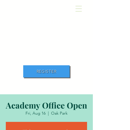
Academ
y
of Movement and
Music
REGISTER
Academy Office Open
Fri, Aug 16
  |  
Oak Park