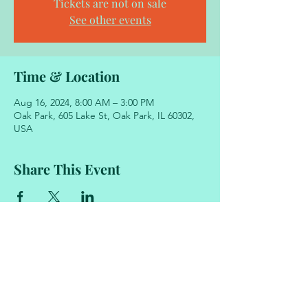
Tickets are not on sale
See other events
Time & Location
Aug 16, 2024, 8:00 AM – 3:00 PM
Oak Park, 605 Lake St, Oak Park, IL 60302,
USA
Share This Event
605 Lake Street
Oak Park, Illinois 60302
708.848.2329
academyofmovementandmusic@gmail.com