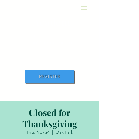
Academ
y
of Movement and
Music
REGISTER
Closed for
Thanksgiving
Thu, Nov 24
  |  
Oak Park