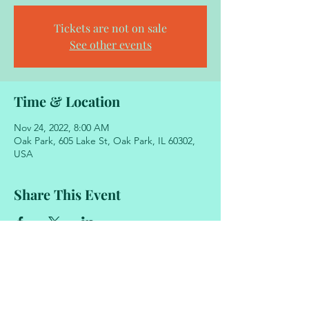
Tickets are not on sale
See other events
Time & Location
Nov 24, 2022, 8:00 AM
Oak Park, 605 Lake St, Oak Park, IL 60302,
USA
Share This Event
605 Lake Street
Oak Park, Illinois 60302
708.848.2329