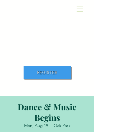
Academ
y
of Movement and
Music
REGISTER
Dance & Music
Begins
Mon, Aug 19
  |  
Oak Park