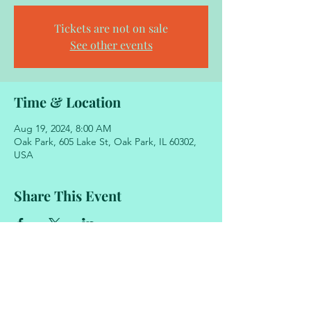
Tickets are not on sale
See other events
Time & Location
Aug 19, 2024, 8:00 AM
Oak Park, 605 Lake St, Oak Park, IL 60302,
USA
Share This Event
605 Lake Street
Oak Park, Illinois 60302
708.848.2329