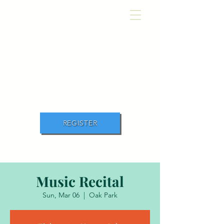
Academ
y
of Movement and
Music
REGISTER
Music Recital
Sun, Mar 06
  |  
Oak Park