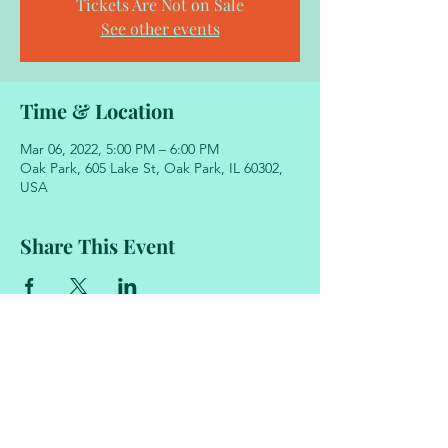
Tickets Are Not on Sale
See other events
Time & Location
Mar 06, 2022, 5:00 PM – 6:00 PM
Oak Park, 605 Lake St, Oak Park, IL 60302,
USA
Share This Event
605 Lake Street
Oak Park, Illinois 60302
708.848.2329
academyofmovementandmusic@gmail.com