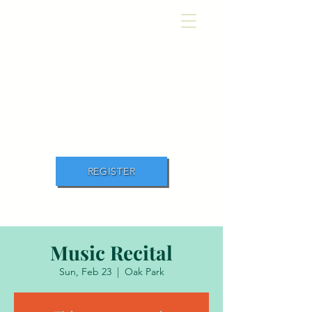
Academ
y
of Movement and
Music
REGISTER
Music Recital
Sun, Feb 23
  |  
Oak Park