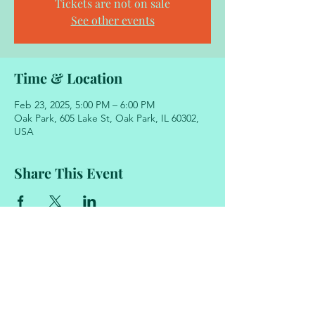
Tickets are not on sale
See other events
Time & Location
Feb 23, 2025, 5:00 PM – 6:00 PM
Oak Park, 605 Lake St, Oak Park, IL 60302,
USA
Share This Event
605 Lake Street
Oak Park, Illinois 60302
708.848.2329
academyofmovementandmusic@gmail.com