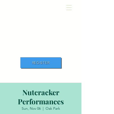
Academ
y
of Movement and
Music
REGISTER
Nutcracker
Performances
Sun, Nov 06
  |  
Oak Park