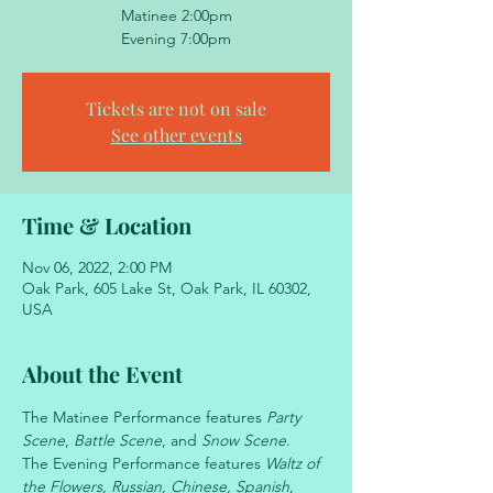
Matinee 2:00pm
Evening 7:00pm
Tickets are not on sale
See other events
Time & Location
Nov 06, 2022, 2:00 PM
Oak Park, 605 Lake St, Oak Park, IL 60302,
USA
About the Event
The Matinee Performance features 
Party 
Scene
, 
Battle Scene
, and 
Snow Scene
.
The Evening Performance features 
Waltz of 
the Flowers, Russian, Chinese, Spanish, 