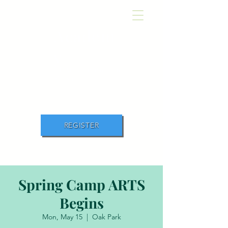
Academ
y
of Movement and
Music
REGISTER
Spring Camp ARTS
Begins
Mon, May 15
  |  
Oak Park