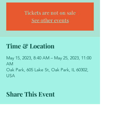
Tickets are not on sale
See other events
Time & Location
May 15, 2023, 8:40 AM – May 25, 2023, 11:00
AM
Oak Park, 605 Lake St, Oak Park, IL 60302,
USA
Share This Event
605 Lake Street
Oak Park, Illinois 60302