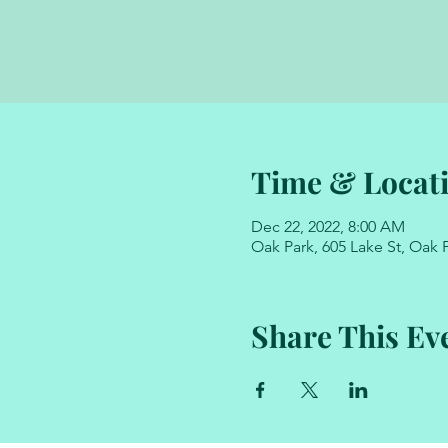
Time & Locat
Dec 22, 2022, 8:00 AM
Oak Park, 605 Lake St, Oak P
Share This Ev