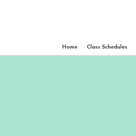
Home
Class Schedules