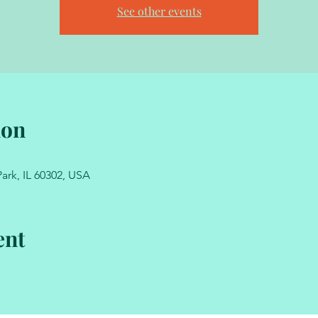
See other events
ion
ark, IL 60302, USA
ent