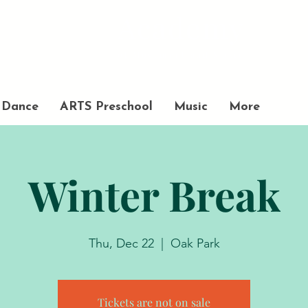
Academy
of Movement and Music
Dance
ARTS Preschool
Music
More
Winter Break
Thu, Dec 22
  |  
Oak Park
Tickets are not on sale