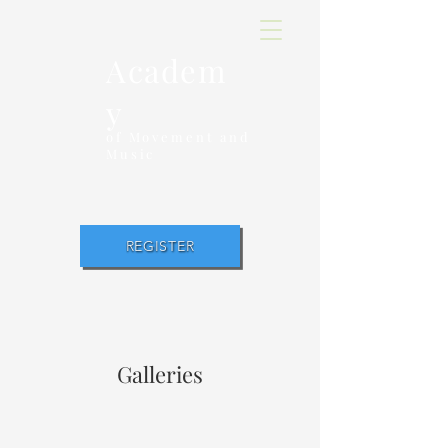
Academ
y
of Movement and
Music
REGISTER
Galleries