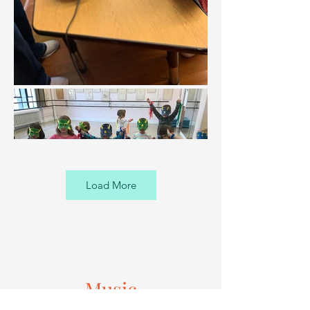
Load More
Music