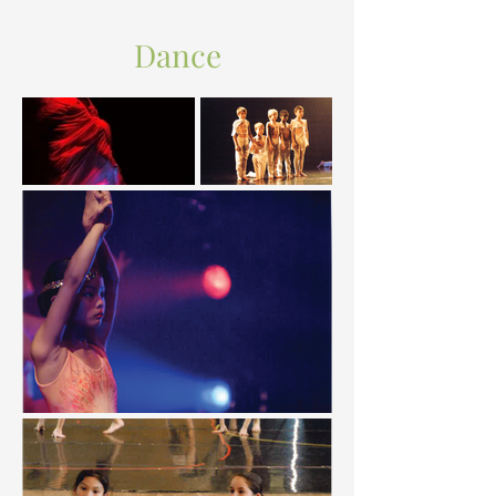
Dance