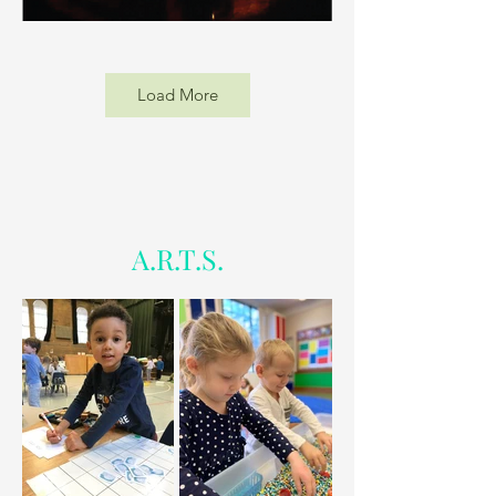
Load More
A.R.T.S.