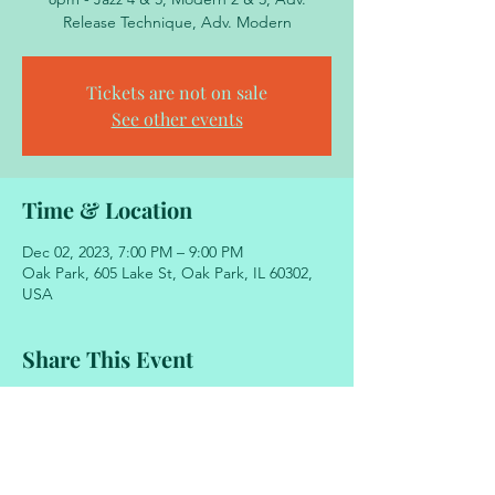
Release Technique, Adv. Modern
Tickets are not on sale
See other events
Time & Location
Dec 02, 2023, 7:00 PM – 9:00 PM
Oak Park, 605 Lake St, Oak Park, IL 60302,
USA
Share This Event
605 Lake Street