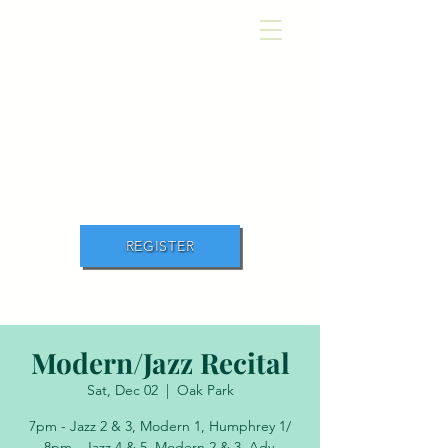
Academ
y
of Movement and
Music
REGISTER
Modern/Jazz Recital
Sat, Dec 02
  |  
Oak Park
7pm - Jazz 2 & 3, Modern 1, Humphrey 1/
8pm - Jazz 4 & 5, Modern 2 & 3, Adv.