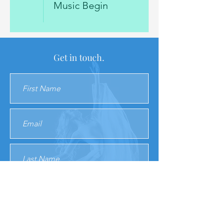
Music Begin
Get in touch.