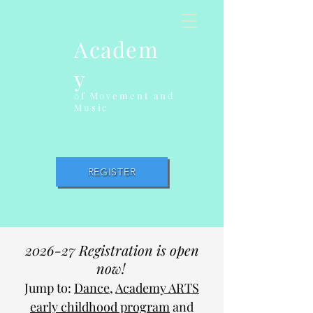
Academ
y
of Movement and
Music
REGISTER
2026-27 Registration is open
now!
Jump to:
Dance
,
Academy ARTS
early childhood program
and