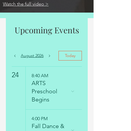
Watch the full video >
Upcoming Events
August 2026
Today
24
8:40 AM
ARTS
Preschool
Begins
4:00 PM
Fall Dance &