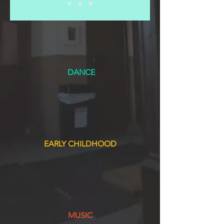
DANCE
EARLY CHILDHOOD
MUSIC