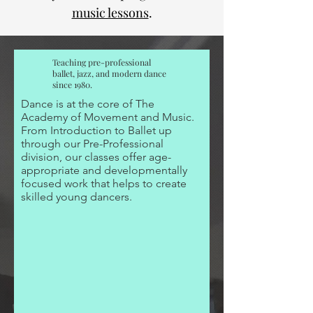
music lessons
.
Teaching pre-professional
ballet, jazz, and modern dance
since 1980.
Dance is at the core of The
Academy of Movement and Music.
From Introduction to Ballet up
through our Pre-Professional
division, our classes offer age-
appropriate and developmentally
focused work that helps to create
skilled young dancers.